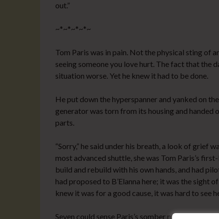
out.”
~*~*~*~*~
Tom Paris was in pain. Not the physical sting of an
seeing someone you love hurt. The fact that the 
situation worse. Yet he knew it had to be done.
He put down the hyperspanner and yanked on the pa
generator was torn from its housing and handed o
parts.
“Sorry,” he said under his breath, a look of grief 
most advanced shuttle, she was Tom Paris’s first-
build and rebuild with his own hands, and had pil
had proposed to B’Elanna here; it was the sight 
knew it was for a good cause, it was hard to see he
Seven could sense Paris’s somber mood–unusual, 