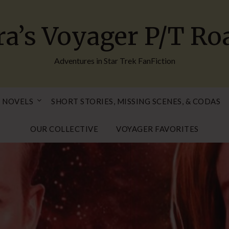
ra’s Voyager P/T R
Adventures in Star Trek FanFiction
 NOVELS
SHORT STORIES, MISSING SCENES, & CODAS
OUR COLLECTIVE
VOYAGER FAVORITES