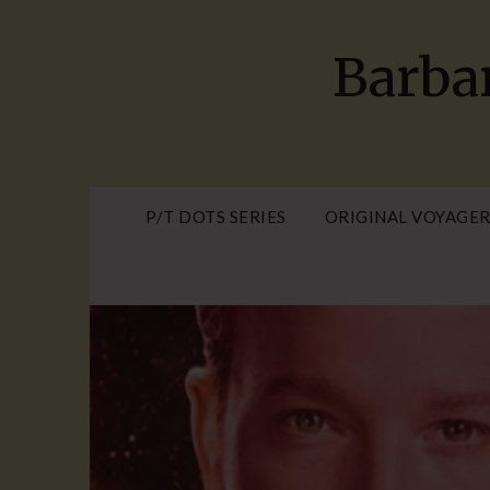
Skip
to
Barba
content
P/T DOTS SERIES
ORIGINAL VOYAGER