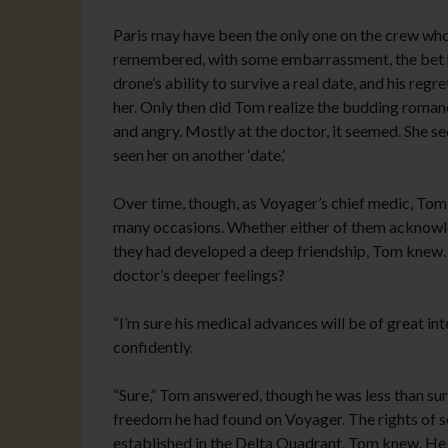
Paris may have been the only one on the crew wh
remembered, with some embarrassment, the bet h
drone’s ability to survive a real date, and his regr
her. Only then did Tom realize the budding romanc
and angry. Mostly at the doctor, it seemed. She s
seen her on another ‘date.’
Over time, though, as Voyager’s chief medic, Tom
many occasions. Whether either of them acknowled
they had developed a deep friendship, Tom knew. B
doctor’s deeper feelings?
“I’m sure his medical advances will be of great inte
confidently.
“Sure,” Tom answered, though he was less than su
freedom he had found on Voyager. The rights of se
established in the Delta Quadrant, Tom knew. He ha