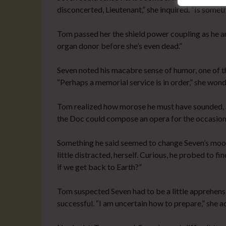
disconcerted, Lieutenant,” she inquired. “Is some
Tom passed her the shield power coupling as he an
organ donor before she’s even dead.”
Seven noted his macabre sense of humor, one of t
“Perhaps a memorial service is in order,” she won
Tom realized how morose he must have sounded, a
the Doc could compose an opera for the occasion
Something he said seemed to change Seven’s mood
little distracted, herself. Curious, he probed to f
if we get back to Earth?”
Tom suspected Seven had to be a little apprehensi
successful. “I am uncertain how to prepare,” she a