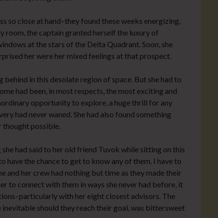
ess so close at hand–they found these weeks energizing,
dy room, the captain granted herself the luxury of
indows at the stars of the Delta Quadrant. Soon, she
rprised her were her mixed feelings at that prospect.
 behind in this desolate region of space. But she had to
home had been, in most respects, the most exciting and
ordinary opportunity to explore, a huge thrill for any
covery had never waned. She had also found something
r thought possible.
he had said to her old friend Tuvok while sitting on this
to have the chance to get to know any of them. I have to
he and her crew had nothing but time as they made their
er to connect with them in ways she never had before, it
ons–particularly with her eight closest advisors. The
e inevitable should they reach their goal, was bittersweet