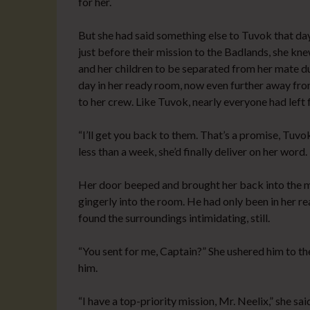
for her.
But she had said something else to Tuvok that da
just before their mission to the Badlands, she kne
and her children to be separated from her mate d
day in her ready room, now even further away fr
to her crew. Like Tuvok, nearly everyone had left 
“I’ll get you back to them. That’s a promise, Tuvok.
less than a week, she’d finally deliver on her word.
Her door beeped and brought her back into the m
gingerly into the room. He had only been in her re
found the surroundings intimidating, still.
“You sent for me, Captain?” She ushered him to t
him.
“I have a top-priority mission, Mr. Neelix,” she sa