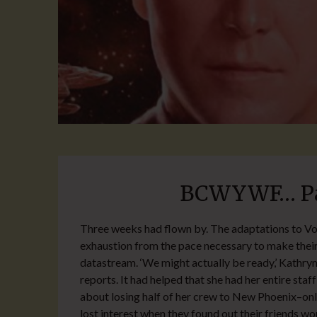
BCWYWF… Par
Three weeks had flown by. The adaptations to Vo
exhaustion from the pace necessary to make their
datastream. ‘We might actually be ready,’ Kathryn
reports. It had helped that she had her entire staf
about losing half of her crew to New Phoenix–only
lost interest when they found out their friends wo