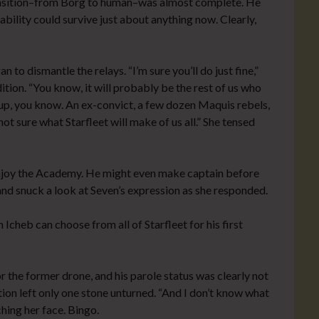
ransition–from Borg to human–was almost complete. He
bility could survive just about anything now. Clearly,
 to dismantle the relays. “I’m sure you’ll do just fine,”
ition. “You know, it will probably be the rest of us who
roup, you know. An ex-convict, a few dozen Maquis rebels,
t sure what Starfleet will make of us all.” She tensed
o enjoy the Academy. He might even make captain before
nd snuck a look at Seven’s expression as she responded.
cheb can choose from all of Starfleet for his first
r the former drone, and his parole status was clearly not
tion left only one stone unturned. “And I don’t know what
ing her face. Bingo.