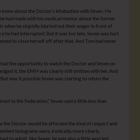
o knew about the Doctor’s infatuation with Seven. He
e had made with his medical mentor about the former
ets when he stupidly blurted out their wager in front of
e he had interrupted. But it was too late; Seven was hurt
eemed to close herself off after that. And Tom had never
 had the opportunity to watch the Doctor and Seven on
ged it, the EMH was clearly still smitten with her. And
ut was it possible Seven was starting to return the
rest to the Federation,” Seven said a little less than
re the Doctor would be afforded the kind of respect and
ntient holograms were, ironically, more clearly
d to admit, like Seven, he was also a little worried