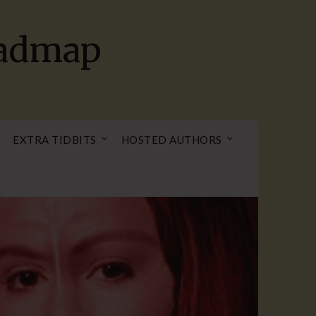
oadmap
EXTRA TIDBITS
HOSTED AUTHORS