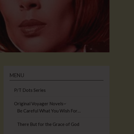
MENU
P/T Dots Series
Original Voyager Novels
Be Careful What You Wish For…
There But for the Grace of God