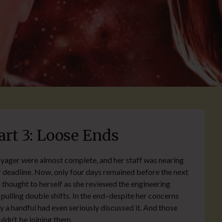
t 3: Loose Ends
yager were almost complete, and her staff was nearing
 deadline. Now, only four days remained before the next
 thought to herself as she reviewed the engineering
f pulling double shifts. In the end–despite her concerns
 a handful had even seriously discussed it. And those
uldn’t be joining them.