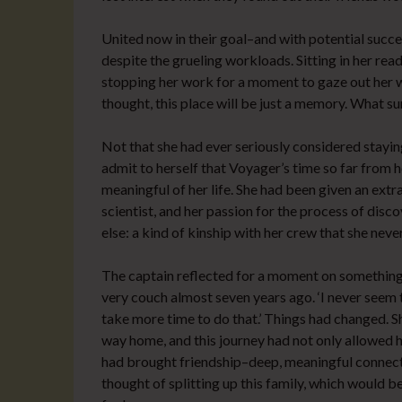
United now in their goal–and with potential succ
despite the grueling workloads. Sitting in her rea
stopping her work for a moment to gaze out her w
thought, this place will be just a memory. What su
Not that she had ever seriously considered staying
admit to herself that Voyager’s time so far from 
meaningful of her life. She had been given an extra
scientist, and her passion for the process of dis
else: a kind of kinship with her crew that she neve
The captain reflected for a moment on something s
very couch almost seven years ago. ‘I never seem 
take more time to do that.’ Things had changed. S
way home, and this journey had not only allowed h
had brought friendship–deep, meaningful connecti
thought of splitting up this family, which would b