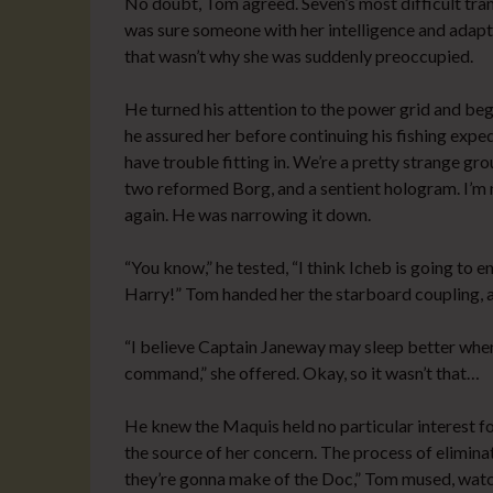
No doubt, Tom agreed. Seven’s most difficult t
was sure someone with her intelligence and adapta
that wasn’t why she was suddenly preoccupied.
He turned his attention to the power grid and began
he assured her before continuing his fishing exped
have trouble fitting in. We’re a pretty strange g
two reformed Borg, and a sentient hologram. I’m no
again. He was narrowing it down.
“You know,” he tested, “I think Icheb is going t
Harry!” Tom handed her the starboard coupling, a
“I believe Captain Janeway may sleep better when I
command,” she offered. Okay, so it wasn’t that…
He knew the Maquis held no particular interest fo
the source of her concern. The process of elimina
they’re gonna make of the Doc,” Tom mused, watch