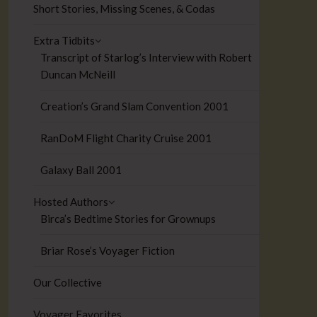
Short Stories, Missing Scenes, & Codas
Extra Tidbits
Transcript of Starlog’s Interview with Robert
Duncan McNeill
Creation’s Grand Slam Convention 2001
RanDoM Flight Charity Cruise 2001
Galaxy Ball 2001
Hosted Authors
Birca’s Bedtime Stories for Grownups
Briar Rose’s Voyager Fiction
Our Collective
Voyager Favorites