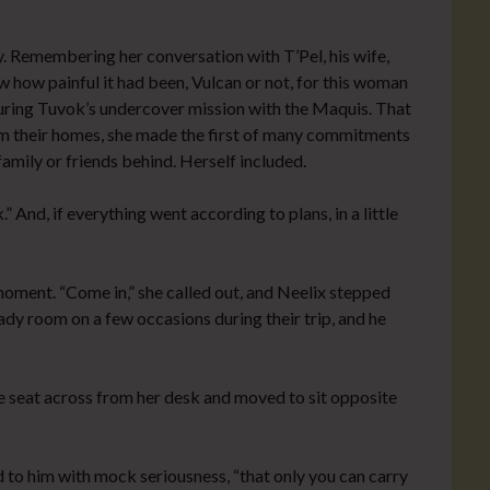
y. Remembering her conversation with T’Pel, his wife,
w how painful it had been, Vulcan or not, for this woman
uring Tuvok’s undercover mission with the Maquis. That
om their homes, she made the first of many commitments
family or friends behind. Herself included.
” And, if everything went according to plans, in a little
oment. “Come in,” she called out, and Neelix stepped
ady room on a few occasions during their trip, and he
he seat across from her desk and moved to sit opposite
id to him with mock seriousness, “that only you can carry