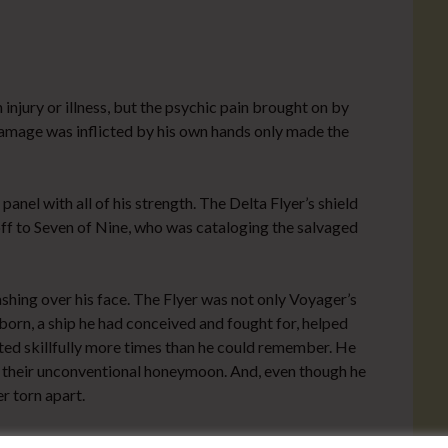
 injury or illness, but the psychic pain brought on by
damage was inflicted by his own hands only made the
nel with all of his strength. The Delta Flyer’s shield
ff to Seven of Nine, who was cataloging the salvaged
washing over his face. The Flyer was not only Voyager’s
born, a ship he had conceived and fought for, helped
oted skillfully more times than he could remember. He
of their unconventional honeymoon. And, even though he
r torn apart.
she noted for someone normally so jovial. “You seem