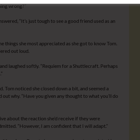
thing wrong?”
swered, “It’s just tough to see a good friend used as an
he things she most appreciated as she got to know Tom.
dered out loud.
nd laughed softly. “Requiem for a Shuttlecraft. Perhaps
.”
. Tom noticed she closed down a bit, and seemed a
ind out why. “Have you given any thought to what you’ll do
ve about the reaction she’d receive if they were
dmitted. “However, I am confident that I will adapt.”